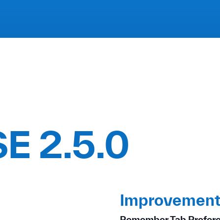
E 2.5.0
Improvement
Remember Tab Prefer