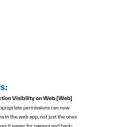
s:
ion Visibility on Web
[Web]
propriate permissions can now
s in the web app, not just the ones
es it easier for owners and back-