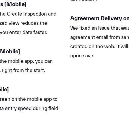
ns
[Mobile]
he Create Inspection and
Agreement Delivery on
ized view reduces the
We fixed an issue that wa
you enter data faster.
agreement email from sen
created on the web. It wil
Mobile]
upon save.
the mobile app, you can
right from the start.
ile]
een on the mobile app to
a entry speed during field