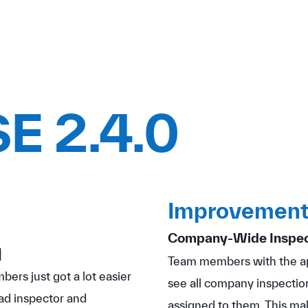
E 2.4.0
Improvement
Company-Wide Inspect
]
Team members with the ap
ers just got a lot easier
see all company inspection
ad inspector and
assigned to them. This mak