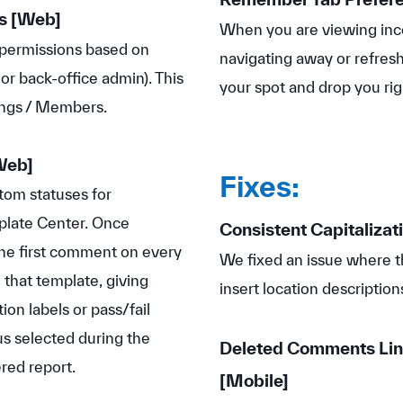
s
[Web]
When you are viewing inco
' permissions based on
navigating away or refre
 or back-office admin). This
your spot and drop you rig
tings / Members.
Web]
Fixes:
tom statuses for
mplate Center. Once
Consistent Capitalizati
the first comment on every
We fixed an issue where 
that template, giving
insert location description
ion labels or pass/fail
us selected during the
Deleted Comments Lin
ered report.
[Mobile]