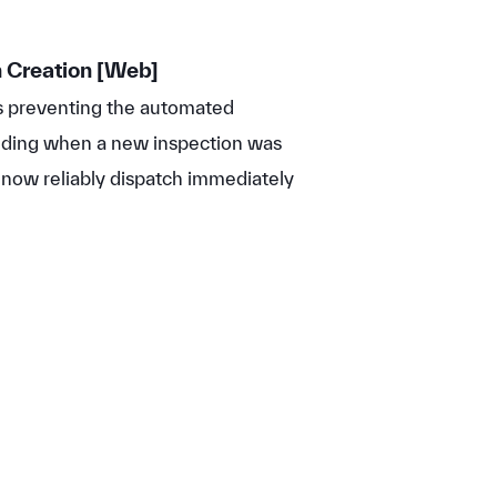
 Creation [Web]
s preventing the automated
ding when a new inspection was
l now reliably dispatch immediately