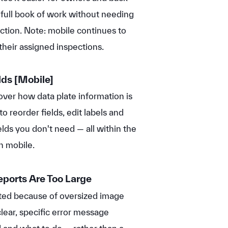
 full book of work without needing
ection. Note: mobile continues to
heir assigned inspections.
lds
[Mobile]
over how data plate information is
o reorder fields, edit labels and
elds you don't need — all within the
n mobile.
eports Are Too Large
rated because of oversized image
clear, specific error message