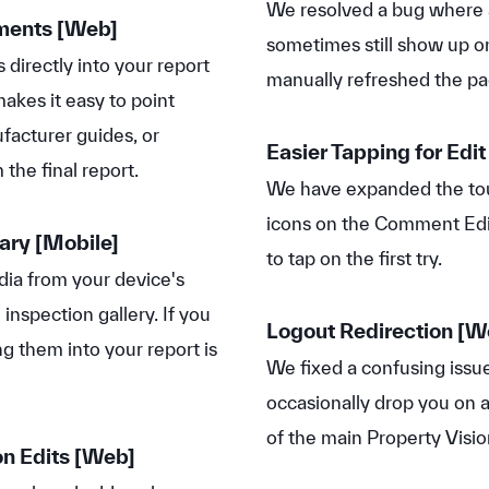
We resolved a bug where
mments
[Web]
sometimes still show up o
 directly into your report
manually refreshed the pa
akes it easy to point
ufacturer guides, or
Easier Tapping for Edit
the final report.
We have expanded the tou
icons on the Comment Edi
rary
[Mobile]
to tap on the first try.
ia from your device's
 inspection gallery. If you
Logout Redirection [W
g them into your report is
We fixed a confusing issu
occasionally drop you on 
of the main Property Visio
n Edits
[Web]