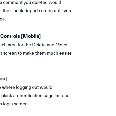
 a comment you deleted would
n the Check Report screen until you
ge.
 Controls [
Mobile]
ch area for the Delete and Move
t screen to make them much easier
eb]
e where logging out would
a blank authentication page instead
n login screen.