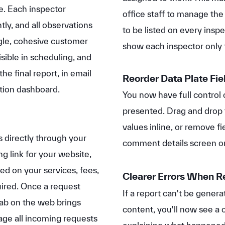
ce. Each inspector
office staff to manage the
ly, and all observations
to be listed on every insp
ngle, cohesive customer
show each inspector only t
sible in scheduling, and
e final report, in email
Reorder Data Plate Fie
tion dashboard.
You now have full control 
presented. Drag and drop t
values inline, or remove fi
 directly through your
comment details screen o
g link for your website,
ed on your services, fees,
Clearer Errors When R
uired. Once a request
If a report can't be gene
ab on the web brings
content, you'll now see a 
ge all incoming requests