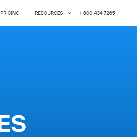
PRICING
RESOURCES
1-800-434-7265
ES