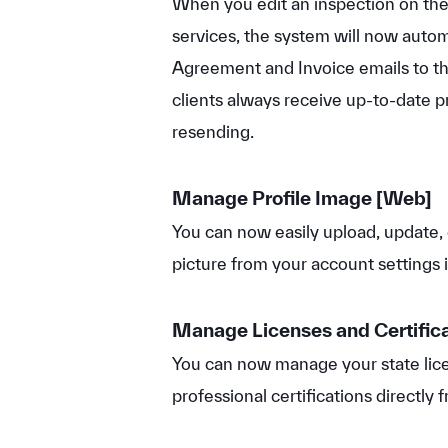
When you edit an inspection on th
services, the system will now autom
Agreement and Invoice emails to the
clients always receive up-to-date p
resending.
Manage Profile Image
[Web]
You can now easily upload, update, 
picture from your account settings 
Manage Licenses and Certific
You can now manage your state lice
professional certifications directly