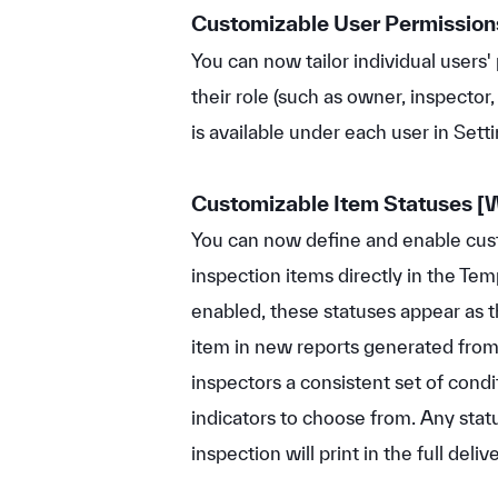
Customizable User Permission
You can now tailor individual users
their role (such as owner, inspector,
is available under each user in Set
Customizable Item Statuses
[
You can now define and enable cus
inspection items directly in the Te
enabled, these statuses appear as 
item in new reports generated from 
inspectors a consistent set of condit
indicators to choose from. Any stat
inspection will print in the full deliv