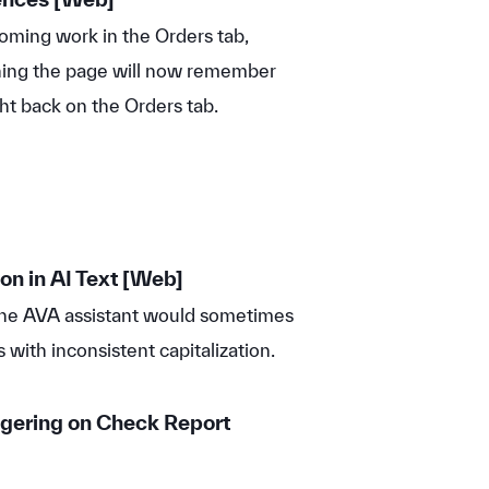
ming work in the Orders tab,
shing the page will now remember
ht back on the Orders tab.
on in AI Text [Web]
the AVA assistant would sometimes
s with inconsistent capitalization.
gering on Check Report