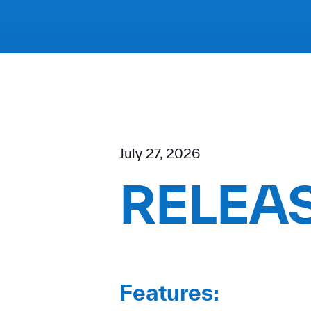
July 27, 2026
RELEAS
Features: