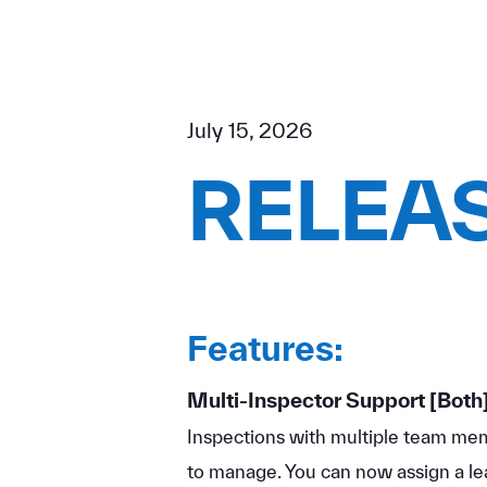
July 15, 2026
RELEAS
Features:
Multi-Inspector Support
[Both
Inspections with multiple team memb
to manage. You can now assign a le