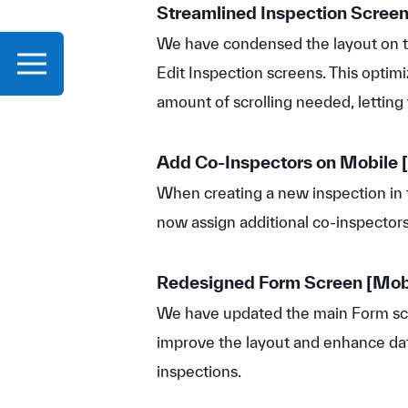
Streamlined Inspection Scree
We have condensed the layout on t
Edit Inspection screens. This optim
amount of scrolling needed, letting 
Add Co-Inspectors on Mobile
[
When creating a new inspection in 
now assign additional co-inspectors 
Redesigned Form Screen
[Mob
We have updated the main Form scr
improve the layout and enhance dat
inspections.