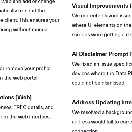
e web and add or change
Visual Improvements f
atically re-send the
We corrected layout issue
 client. This ensures your
where UI elements on th
ricing without manual
screens were getting cut o
AI Disclaimer Prompt F
We fixed an issue specific
or remove your profile
devices where the Data Pl
in the web portal.
could not be dismissed.
ations
[Web]
Address Updating Inte
nses, TREC details, and
We resolved a background
 from the web interface.
address would fail to corr
connection.