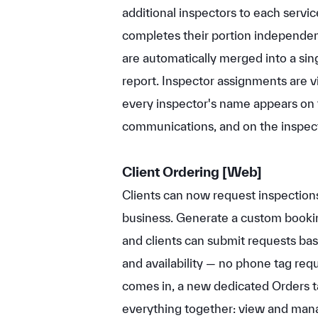
additional inspectors to each servi
completes their portion independent
are automatically merged into a si
report. Inspector assignments are vi
every inspector's name appears on th
communications, and on the inspec
Client Ordering
[Web]
Clients can now request inspections
business. Generate a custom bookin
and clients can submit requests bas
and availability — no phone tag req
comes in, a new dedicated Orders t
everything together: view and mana