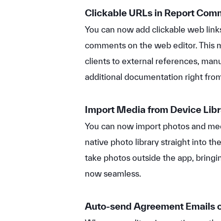
Clickable URLs in Report Co
You can now add clickable web links
comments on the web editor. This m
clients to external references, man
additional documentation right from 
Import Media from Device Lib
You can now import photos and med
native photo library straight into the
take photos outside the app, bringin
now seamless.
Auto-send Agreement Emails o