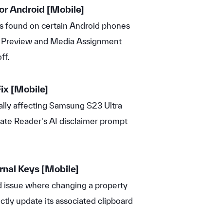
or Android
[Mobile]
s found on certain Android phones
e Preview and Media Assignment
ff.
ix
[Mobile]
ally affecting Samsung S23 Ultra
ate Reader's AI disclaimer prompt
rnal Keys
[Mobile]
 issue where changing a property
ectly update its associated clipboard