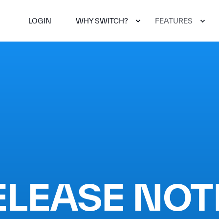
LOGIN
WHY SWITCH?
FEATURES
ELEASE NOT