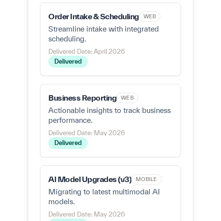
Order Intake & Scheduling
WEB
Streamline intake with integrated
scheduling.
Delivered Date: April 2026
Delivered
Business Reporting
WEB
Actionable insights to track business
performance.
Delivered Date: May 2026
Delivered
AI Model Upgrades (v3)
MOBILE
Migrating to latest multimodal AI
models.
Delivered Date: May 2026