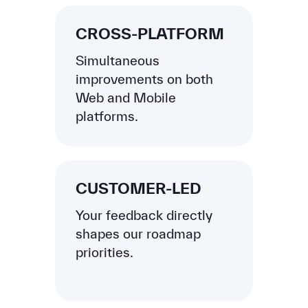
CROSS-PLATFORM
Simultaneous
improvements on both
Web and Mobile
platforms.
CUSTOMER-LED
Your feedback directly
shapes our roadmap
priorities.