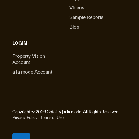
Videos
Sample Reports
Blog
LOGIN
Property Vision
Account
a la mode Account
Copyright © 2026 Cotality | a la mode. All Rights Reserved. |
Privacy Policy
|
Terms of Use