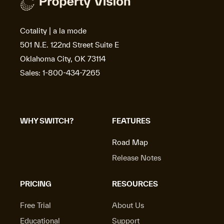
Cotality | a la mode
501 N.E. 122nd Street Suite E
Oklahoma City, OK 73114
Sales: 1-800-434-7265
WHY SWITCH?
FEATURES
Road Map
Release Notes
PRICING
RESOURCES
Free Trial
About Us
Educational
Support