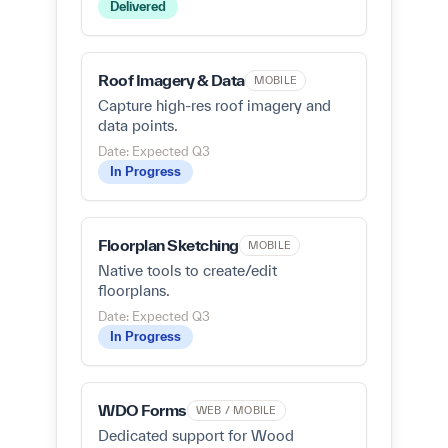
Delivered
Roof Imagery & Data
MOBILE
Capture high-res roof imagery and
data points.
Date: Expected Q3
In Progress
Floorplan Sketching
MOBILE
Native tools to create/edit
floorplans.
Date: Expected Q3
In Progress
WDO Forms
WEB / MOBILE
Dedicated support for Wood