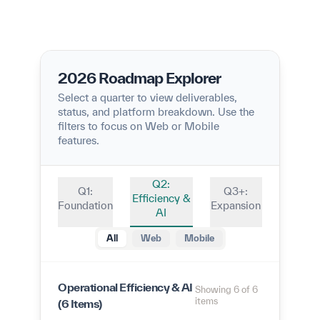
2026 Roadmap Explorer
Select a quarter to view deliverables,
status, and platform breakdown. Use the
filters to focus on Web or Mobile
features.
Q2:
Q1:
Q3+:
Efficiency &
Foundation
Expansion
AI
All
Web
Mobile
Operational Efficiency & AI
Showing 6 of 6
items
(6 Items)