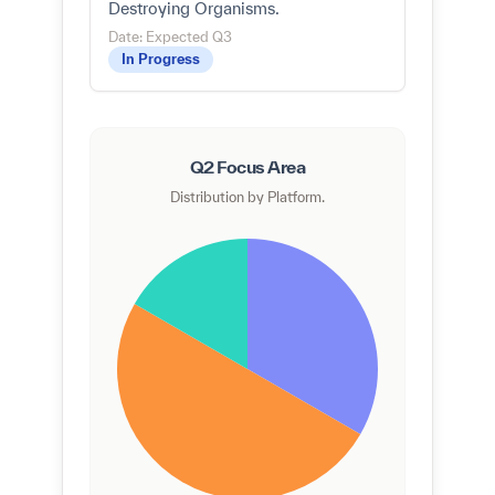
Destroying Organisms.
Date: Expected Q3
In Progress
Q2 Focus Area
Distribution by Platform.