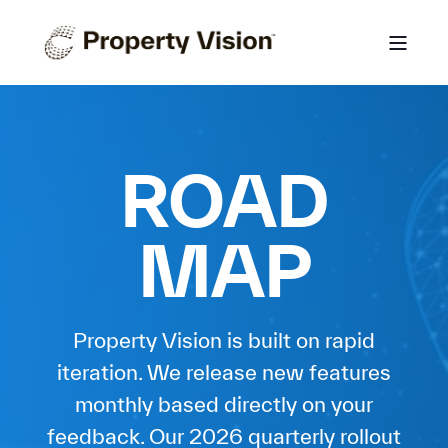
ROAD
MAP
Property Vision is built on rapid
iteration. We release new features
monthly based directly on your
feedback. Our 2026 quarterly rollout