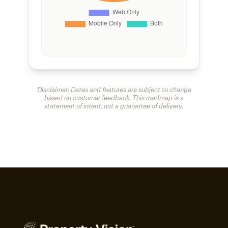
Disclaimer: Dates and features are subject to change
based on customer feedback. This roadmap is a
statement of intent, not a guarantee of delivery.