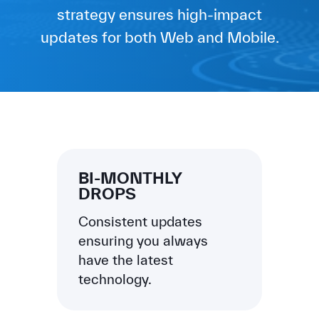
strategy ensures high-impact
updates for both Web and Mobile.
BI-MONTHLY
DROPS
Consistent updates
ensuring you always
have the latest
technology.